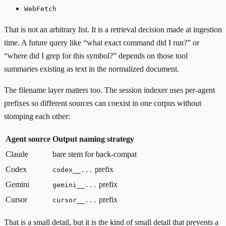
WebFetch
That is not an arbitrary list. It is a retrieval decision made at ingestion
time. A future query like “what exact command did I run?” or
“where did I grep for this symbol?” depends on those tool
summaries existing as text in the normalized document.
The filename layer matters too. The session indexer uses per-agent
prefixes so different sources can coexist in one corpus without
stomping each other:
Agent source
Output naming strategy
Claude
bare stem for back-compat
Codex
prefix
codex__...
Gemini
prefix
gemini__...
Cursor
prefix
cursor__...
That is a small detail, but it is the kind of small detail that prevents a