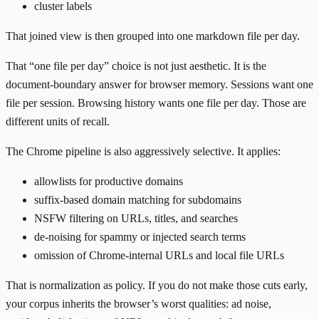
cluster labels
That joined view is then grouped into one markdown file per day.
That “one file per day” choice is not just aesthetic. It is the
document-boundary answer for browser memory. Sessions want one
file per session. Browsing history wants one file per day. Those are
different units of recall.
The Chrome pipeline is also aggressively selective. It applies:
allowlists for productive domains
suffix-based domain matching for subdomains
NSFW filtering on URLs, titles, and searches
de-noising for spammy or injected search terms
omission of Chrome-internal URLs and local file URLs
That is normalization as policy. If you do not make those cuts early,
your corpus inherits the browser’s worst qualities: ad noise,