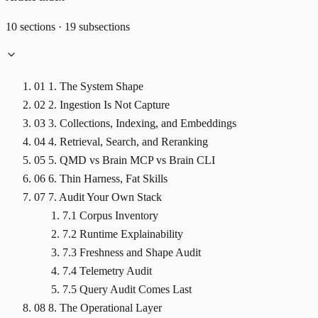
10 sections · 19 subsections
01
1. The System Shape
02
2. Ingestion Is Not Capture
03
3. Collections, Indexing, and Embeddings
04
4. Retrieval, Search, and Reranking
05
5. QMD vs Brain MCP vs Brain CLI
06
6. Thin Harness, Fat Skills
07
7. Audit Your Own Stack
7.1 Corpus Inventory
7.2 Runtime Explainability
7.3 Freshness and Shape Audit
7.4 Telemetry Audit
7.5 Query Audit Comes Last
08
8. The Operational Layer