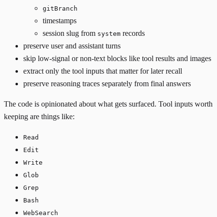
gitBranch
timestamps
session slug from
records
system
preserve user and assistant turns
skip low-signal or non-text blocks like tool results and images
extract only the tool inputs that matter for later recall
preserve reasoning traces separately from final answers
The code is opinionated about what gets surfaced. Tool inputs worth
keeping are things like:
Read
Edit
Write
Glob
Grep
Bash
WebSearch