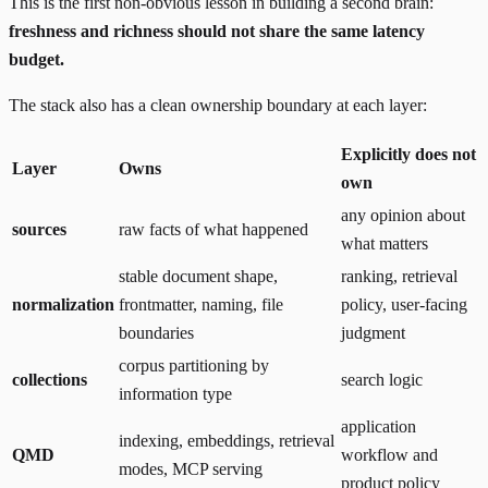
This is the first non-obvious lesson in building a second brain:
freshness and richness should not share the same latency
budget.
The stack also has a clean ownership boundary at each layer:
Explicitly does not
Layer
Owns
own
any opinion about
sources
raw facts of what happened
what matters
stable document shape,
ranking, retrieval
normalization
frontmatter, naming, file
policy, user-facing
boundaries
judgment
corpus partitioning by
collections
search logic
information type
application
indexing, embeddings, retrieval
QMD
workflow and
modes, MCP serving
product policy