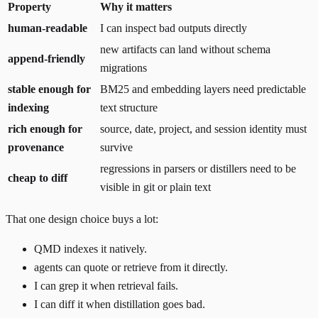
Property
Why it matters
human-readable
I can inspect bad outputs directly
new artifacts can land without schema
append-friendly
migrations
stable enough for
BM25 and embedding layers need predictable
indexing
text structure
rich enough for
source, date, project, and session identity must
provenance
survive
regressions in parsers or distillers need to be
cheap to diff
visible in git or plain text
That one design choice buys a lot:
QMD indexes it natively.
agents can quote or retrieve from it directly.
I can grep it when retrieval fails.
I can diff it when distillation goes bad.