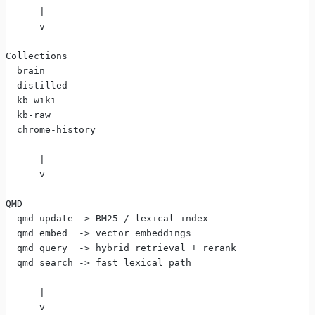
      |
      v
Collections
  brain
  distilled
  kb-wiki
  kb-raw
  chrome-history
      |
      v
QMD
  qmd update -> BM25 / lexical index
  qmd embed  -> vector embeddings
  qmd query  -> hybrid retrieval + rerank
  qmd search -> fast lexical path
      |
      v