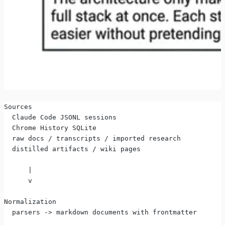
Sources
  Claude Code JSONL sessions
  Chrome History SQLite
  raw docs / transcripts / imported research
  distilled artifacts / wiki pages
      |
      v
Normalization
  parsers -> markdown documents with frontmatter