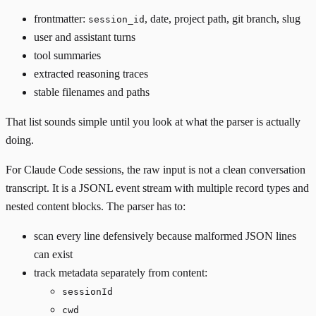
frontmatter:
, date, project path, git branch, slug
session_id
user and assistant turns
tool summaries
extracted reasoning traces
stable filenames and paths
That list sounds simple until you look at what the parser is actually
doing.
For Claude Code sessions, the raw input is not a clean conversation
transcript. It is a JSONL event stream with multiple record types and
nested content blocks. The parser has to:
scan every line defensively because malformed JSON lines
can exist
track metadata separately from content:
sessionId
cwd