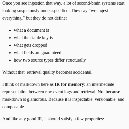
Once you see ingestion that way, a lot of second-brain systems start
looking suspiciously under-specified. They say “we ingest
everything,” but they do not define:
what a document is
what the stable key is
what gets dropped
what fields are guaranteed
how two source types differ structurally
Without that, retrieval quality becomes accidental.
I think of markdown here as
IR for memory
: an intermediate
representation between raw event logs and retrieval. Not because
markdown is glamorous. Because it is inspectable, versionable, and
composable.
And like any good IR, it should satisfy a few properties: