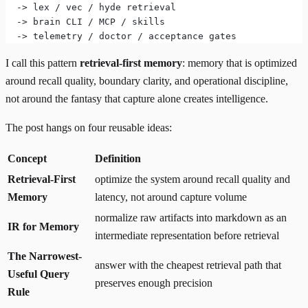
  -> lex / vec / hyde retrieval
  -> brain CLI / MCP / skills
  -> telemetry / doctor / acceptance gates
I call this pattern
retrieval-first memory
: memory that is optimized
around recall quality, boundary clarity, and operational discipline,
not around the fantasy that capture alone creates intelligence.
The post hangs on four reusable ideas:
Concept
Definition
Retrieval-First
optimize the system around recall quality and
Memory
latency, not around capture volume
normalize raw artifacts into markdown as an
IR for Memory
intermediate representation before retrieval
The Narrowest-
answer with the cheapest retrieval path that
Useful Query
preserves enough precision
Rule