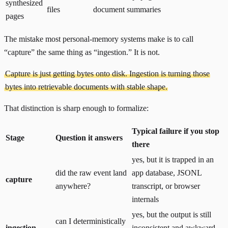
synthesized
files
document summaries
pages
The mistake most personal-memory systems make is to call
“capture” the same thing as “ingestion.” It is not.
Capture is just getting bytes onto disk. Ingestion is turning those
bytes into retrievable documents with stable shape.
That distinction is sharp enough to formalize:
Typical failure if you stop
Stage
Question it answers
there
yes, but it is trapped in an
did the raw event land
app database, JSONL
capture
anywhere?
transcript, or browser
internals
yes, but the output is still
can I deterministically
ingestion
inconsistent and awkward