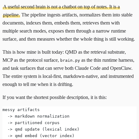
A useful second brain is not a chatbot on top of notes. It is a
pipeline.
The pipeline ingests artifacts, normalizes them into stable
documents, indexes them, embeds them, retrieves them with
multiple search modes, exposes them through a narrow runtime
surface, and then measures whether the whole thing is still working.
This is how mine is built today:
QMD
as the retrieval substrate,
MCP
as the protocol surface,
as the thin runtime harness,
brain.py
and task surfaces that can serve both Claude Code and OpenClaw.
The entire system is local-first, markdown-native, and instrumented
enough to tell me when it is drifting.
If you want the shortest possible description, it is this:
messy artifacts
  -> markdown normalization
  -> partitioned corpus
  -> qmd update (lexical index)
  -> qmd embed (vector index)