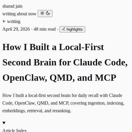
sharad jain
writing
about
now
writing
April 29, 2026
·
48 min read
·
highlights
How I Built a Local-First
Second Brain for Claude Code,
OpenClaw, QMD, and MCP
How I built a local-first second brain for daily recall with Claude
Code, OpenClaw, QMD, and MCP, covering ingestion, indexing,
embeddings, retrieval, and reranking.
Article Index