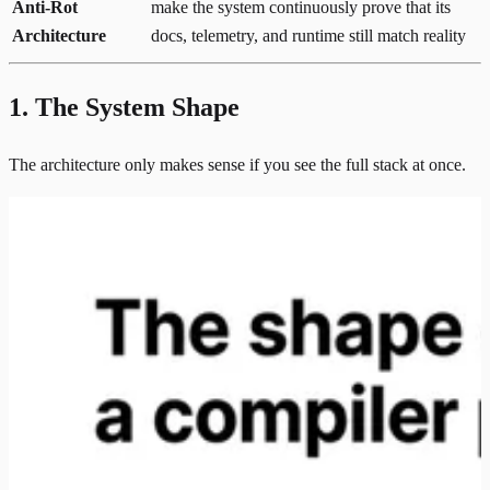
Anti-Rot
make the system continuously prove that its
Architecture
docs, telemetry, and runtime still match reality
1. The System Shape
The architecture only makes sense if you see the full stack at once.