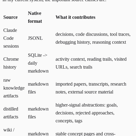
Native
Source
What it contributes
format
Claude
decisions, code discussions, tool traces,
Code
JSONL
debugging history, reasoning context
sessions
SQLite ->
Chrome
activity context, reading trails, visited
daily
history
URLs, search trails
markdown
raw
markdown
imported papers, transcripts, research
knowledge
files
notes, external source material
artifacts
higher-signal abstractions: goals,
distilled
markdown
decisions, rejected approaches,
artifacts
files
concepts, tags
wiki /
markdown
stable concept pages and cross-