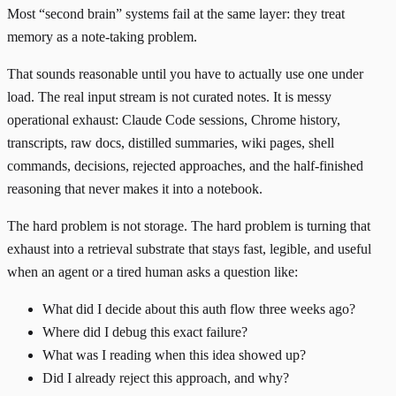
Most “second brain” systems fail at the same layer: they treat
memory as a note-taking problem.
That sounds reasonable until you have to actually use one under
load. The real input stream is not curated notes. It is messy
operational exhaust: Claude Code sessions, Chrome history,
transcripts, raw docs, distilled summaries, wiki pages, shell
commands, decisions, rejected approaches, and the half-finished
reasoning that never makes it into a notebook.
The hard problem is not storage. The hard problem is turning that
exhaust into a retrieval substrate that stays fast, legible, and useful
when an agent or a tired human asks a question like:
What did I decide about this auth flow three weeks ago?
Where did I debug this exact failure?
What was I reading when this idea showed up?
Did I already reject this approach, and why?