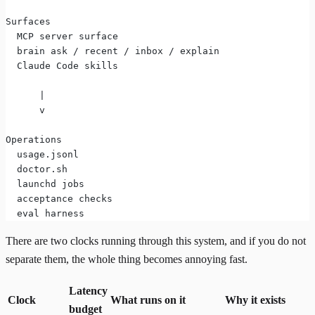
Surfaces
  MCP server surface
  brain ask / recent / inbox / explain
  Claude Code skills
      |
      v
Operations
  usage.jsonl
  doctor.sh
  launchd jobs
  acceptance checks
  eval harness
There are two clocks running through this system, and if you do not
separate them, the whole thing becomes annoying fast.
Latency
Clock
What runs on it
Why it exists
budget