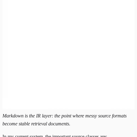
Markdown is the IR layer: the point where messy source formats
become stable retrieval documents.
In my current system, the important source classes are: