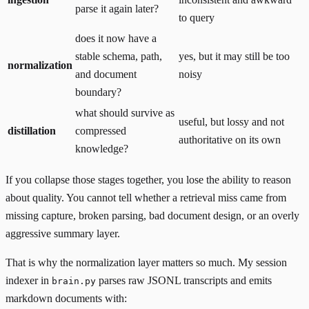
parse it again later?
to query
does it now have a
stable schema, path,
yes, but it may still be too
normalization
and document
noisy
boundary?
what should survive as
useful, but lossy and not
distillation
compressed
authoritative on its own
knowledge?
If you collapse those stages together, you lose the ability to reason
about quality. You cannot tell whether a retrieval miss came from
missing capture, broken parsing, bad document design, or an overly
aggressive summary layer.
That is why the normalization layer matters so much. My session
indexer in
parses raw JSONL transcripts and emits
brain.py
markdown documents with: