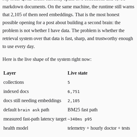
markdown documents. On the same machine, the runtime still warns
that 2,105 of them need embeddings. That is the most honest
possible opening for a post about building a second brain: the
problem is not whether I have data. The problem is whether the
retrieval system over that data is fast, sharp, and trustworthy enough
to use every day.
Here is the live shape of the system right now:
Layer
Live state
collections
5
indexed docs
6,751
docs still needing embeddings
2,105
default
path
BM25 fast path
brain ask
measured fast-path latency target
~340ms p95
health model
telemetry + hourly doctor + tests