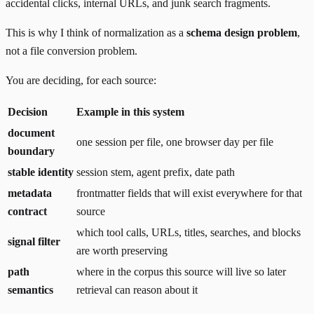
accidental clicks, internal URLs, and junk search fragments.
This is why I think of normalization as a
schema design problem
,
not a file conversion problem.
You are deciding, for each source:
Decision
Example in this system
document
one session per file, one browser day per file
boundary
stable identity
session stem, agent prefix, date path
metadata
frontmatter fields that will exist everywhere for that
contract
source
which tool calls, URLs, titles, searches, and blocks
signal filter
are worth preserving
path
where in the corpus this source will live so later
semantics
retrieval can reason about it