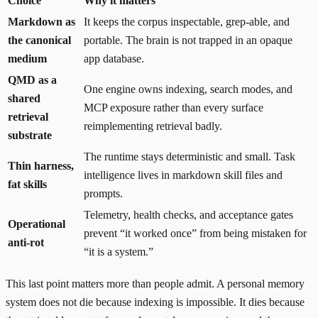
Choice
Why it matters
Markdown as
It keeps the corpus inspectable, grep-able, and
the canonical
portable. The brain is not trapped in an opaque
medium
app database.
QMD as a
One engine owns indexing, search modes, and
shared
MCP exposure rather than every surface
retrieval
reimplementing retrieval badly.
substrate
The runtime stays deterministic and small. Task
Thin harness,
intelligence lives in markdown skill files and
fat skills
prompts.
Telemetry, health checks, and acceptance gates
Operational
prevent “it worked once” from being mistaken for
anti-rot
“it is a system.”
This last point matters more than people admit. A personal memory
system does not die because indexing is impossible. It dies because