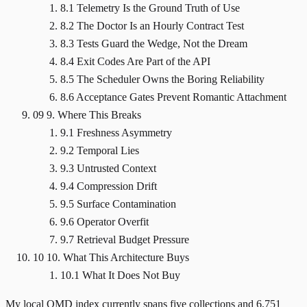
8.1 Telemetry Is the Ground Truth of Use
8.2 The Doctor Is an Hourly Contract Test
8.3 Tests Guard the Wedge, Not the Dream
8.4 Exit Codes Are Part of the API
8.5 The Scheduler Owns the Boring Reliability
8.6 Acceptance Gates Prevent Romantic Attachment
09
9. Where This Breaks
9.1 Freshness Asymmetry
9.2 Temporal Lies
9.3 Untrusted Context
9.4 Compression Drift
9.5 Surface Contamination
9.6 Operator Overfit
9.7 Retrieval Budget Pressure
10
10. What This Architecture Buys
10.1 What It Does Not Buy
My local QMD index currently spans five collections and 6,751