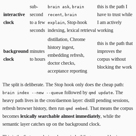
sub-
,
this is the path I
brain ask
brain
interactive
second
,
have to trust while
recent
brain
clock
to a few
, Stop-hook
I am actively
explain
seconds
indexing, lexical retrieval
working
distillation, Chrome
this is the path that
history ingest,
background
minutes
improves the
embedding refresh,
clock
to hours
corpus without
doctor checks,
blocking the work
acceptance reporting
The split is deliberate. The Stop hook only does the cheap path:
followed by
. The
brain index --new --queue
qmd update
heavy path lives in the cron/daemon layer: distill pending sessions,
refresh browser history, then run
. That means the corpus
qmd embed
becomes
lexically searchable almost immediately
, while the
semantic layer catches up on the background clock.