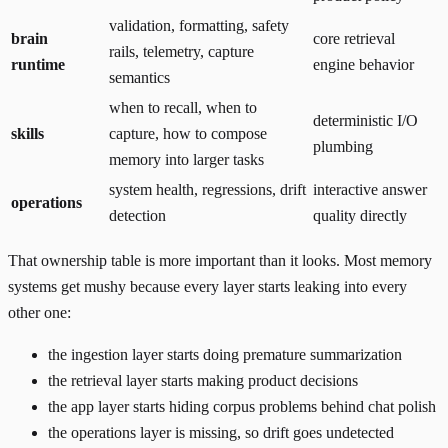
validation, formatting, safety
brain
core retrieval
rails, telemetry, capture
runtime
engine behavior
semantics
when to recall, when to
deterministic I/O
skills
capture, how to compose
plumbing
memory into larger tasks
system health, regressions, drift
interactive answer
operations
detection
quality directly
That ownership table is more important than it looks. Most memory
systems get mushy because every layer starts leaking into every
other one:
the ingestion layer starts doing premature summarization
the retrieval layer starts making product decisions
the app layer starts hiding corpus problems behind chat polish
the operations layer is missing, so drift goes undetected