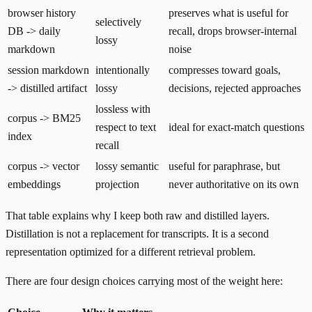
browser history
preserves what is useful for
selectively
DB -> daily
recall, drops browser-internal
lossy
markdown
noise
session markdown
intentionally
compresses toward goals,
-> distilled artifact
lossy
decisions, rejected approaches
lossless with
corpus -> BM25
respect to text
ideal for exact-match questions
index
recall
corpus -> vector
lossy semantic
useful for paraphrase, but
embeddings
projection
never authoritative on its own
That table explains why I keep both raw and distilled layers.
Distillation is not a replacement for transcripts. It is a second
representation optimized for a different retrieval problem.
There are four design choices carrying most of the weight here: