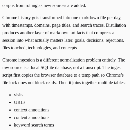
corpus from rotting as new sources are added.
Chrome history gets transformed into one markdown file per day,
with timestamps, domains, page titles, and search traces. Distillation
produces another layer of markdown artifacts that compress a
session into what actually matters later: goals, decisions, rejections,
files touched, technologies, and concepts.
Chrome ingestion is a different normalization problem entirely. The
raw source is a local SQLite database, not a transcript. The ingest
script first copies the browser database to a temp path so Chrome’s
file lock does not block reads. Then it joins together multiple tables:
visits
URLs
context annotations
content annotations
keyword search terms