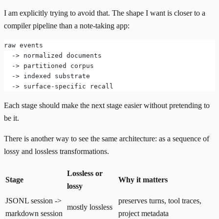
I am explicitly trying to avoid that. The shape I want is closer to a
compiler pipeline than a note-taking app:
raw events
  -> normalized documents
  -> partitioned corpus
  -> indexed substrate
  -> surface-specific recall
Each stage should make the next stage easier without pretending to
be it.
There is another way to see the same architecture: as a sequence of
lossy and lossless transformations.
Lossless or
Stage
Why it matters
lossy
JSONL session ->
preserves turns, tool traces,
mostly lossless
markdown session
project metadata