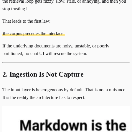
the retrieval loop gets fuzzy, slow, stale, or annoying, and then you
stop trusting it.
That leads to the first law:
the corpus precedes the interface.
If the underlying documents are noisy, unstable, or poorly
partitioned, no chat UI will rescue the system.
2. Ingestion Is Not Capture
The input layer is heterogeneous by default. That is not a nuisance.
It is the reality the architecture has to respect.