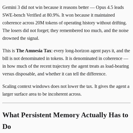
Gemini 3 did not win because it reasons better — Opus 4.5 leads
SWE-bench Verified at 80.9%. It won because it maintained
coherence across 20M tokens of operating history without drifting.
The losers did not forget; they remembered too much, and the noise
drowned the signal.
This is
The Amnesia Tax
: every long-horizon agent pays it, and the
bill is not denominated in tokens. It is denominated in coherence —
in how much of the recent trajectory the agent treats as load-bearing
versus disposable, and whether it can tell the difference.
Scaling context windows does not lower the tax. It gives the agent a
larger surface area to be incoherent across.
What Persistent Memory Actually Has to
Do