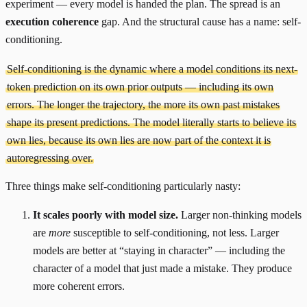
experiment — every model is handed the plan. The spread is an
execution coherence
gap. And the structural cause has a name: self-
conditioning.
Self-conditioning is the dynamic where a model conditions its next-
token prediction on its own prior outputs — including its own
errors. The longer the trajectory, the more its own past mistakes
shape its present predictions. The model literally starts to believe its
own lies, because its own lies are now part of the context it is
autoregressing over.
Three things make self-conditioning particularly nasty:
It scales poorly with model size.
Larger non-thinking models
are
more
susceptible to self-conditioning, not less. Larger
models are better at “staying in character” — including the
character of a model that just made a mistake. They produce
more coherent errors.