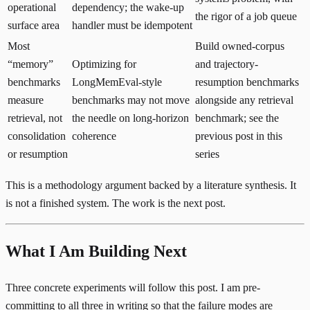
operational
dependency; the wake-up
the rigor of a job queue
surface area
handler must be idempotent
Most
Build owned-corpus
“memory”
Optimizing for
and trajectory-
benchmarks
LongMemEval-style
resumption benchmarks
measure
benchmarks may not move
alongside any retrieval
retrieval, not
the needle on long-horizon
benchmark; see the
consolidation
coherence
previous post in this
or resumption
series
This is a methodology argument backed by a literature synthesis. It
is not a finished system. The work is the next post.
What I Am Building Next
Three concrete experiments will follow this post. I am pre-
committing to all three in writing so that the failure modes are