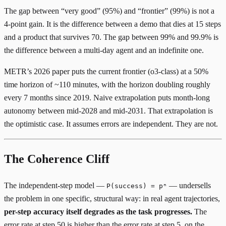
The gap between “very good” (95%) and “frontier” (99%) is not a
4-point gain. It is the difference between a demo that dies at 15 steps
and a product that survives 70. The gap between 99% and 99.9% is
the difference between a multi-day agent and an indefinite one.
METR’s 2026 paper
puts the current frontier (o3-class) at a 50%
time horizon of ~110 minutes, with the horizon doubling roughly
every 7 months since 2019. Naive extrapolation puts month-long
autonomy between mid-2028 and mid-2031. That extrapolation is
the optimistic case. It assumes errors are independent. They are not.
The Coherence Cliff
The independent-step model —
— undersells
P(success) = pⁿ
the problem in one specific, structural way: in real agent trajectories,
per-step accuracy itself degrades as the task progresses.
The
error rate at step 50 is higher than the error rate at step 5, on the