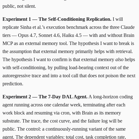
public, not silent.
Experiment 1 — The Self-Conditioning Replication.
I will
replicate Sinha et al.’s execution benchmark across the three Claude
tiers — Opus 4.7, Sonnet 4.6, Haiku 4.5 — with and without Brain
MCP as an external memory tool. The hypothesis I want to break is
the assumption that external memory primarily helps with retrieval.
The hypothesis I want to confirm is that external memory
also
helps
with self-conditioning, by pulling load-bearing context out of the
autoregressive trace and into a tool call that does not poison the next
prediction.
Experiment 2 — The 7-Day DAL Agent.
A long-horizon coding
agent running across one calendar week, terminating after each
work block and resuming via cron, with Brain as its memory
substrate. The trace, the cost curve, and the failure log will be
public. The control: a continuously-running variant of the same
agent. The dependent variables: total cost, task completion rate,