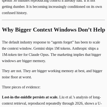
spends 30 minutes reproducing context it already had. It is not
getting dumber. It is becoming increasingly conditioned on its own
confused history.
Why Bigger Context Windows Don’t Help
The default industry response to “agents forget” has been to scale
the context window. Gemini ships 1M tokens. Anthropic ships a
1M-token tier for Claude Opus. The marketing implies that bigger
windows are bigger memory.
They are not. They are bigger working memory at best, and bigger
noise floor at worst.
Three pieces of evidence:
Lost-in-the-middle persists at scale.
Liu et al.’s analysis of long-
context retrieval
, reproduced repeatedly through 2026, shows a U-