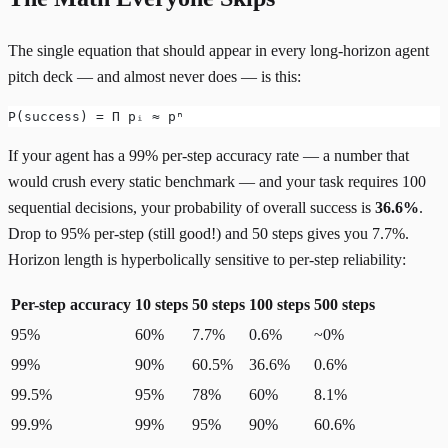
The single equation that should appear in every long-horizon agent
pitch deck — and almost never does — is this:
P(success) = Π pᵢ ≈ pⁿ
If your agent has a 99% per-step accuracy rate — a number that
would crush every static benchmark — and your task requires 100
sequential decisions, your probability of overall success is
36.6%
.
Drop to 95% per-step (still good!) and 50 steps gives you 7.7%.
Horizon length is hyperbolically sensitive to per-step reliability:
Per-step accuracy
10 steps
50 steps
100 steps
500 steps
95%
60%
7.7%
0.6%
~0%
99%
90%
60.5%
36.6%
0.6%
99.5%
95%
78%
60%
8.1%
99.9%
99%
95%
90%
60.6%