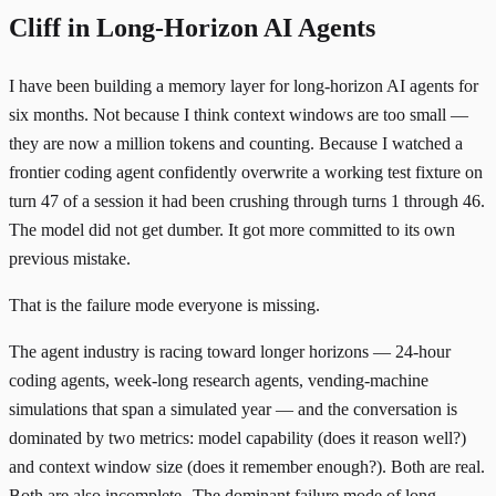
Cliff in Long-Horizon AI Agents
I have been building a memory layer for long-horizon AI agents for
six months. Not because I think context windows are too small —
they are now a million tokens and counting. Because I watched a
frontier coding agent confidently overwrite a working test fixture on
turn 47 of a session it had been crushing through turns 1 through 46.
The model did not get dumber. It got more committed to its own
previous mistake.
That is the failure mode everyone is missing.
The agent industry is racing toward longer horizons — 24-hour
coding agents, week-long research agents, vending-machine
simulations that span a simulated year — and the conversation is
dominated by two metrics: model capability (does it reason well?)
and context window size (does it remember enough?). Both are real.
Both are also incomplete.
The dominant failure mode of long-