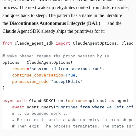
process. The next wake-up rehydrates context from disk, executes,
and goes back to sleep. The pattern has a name in the literature —
the
Discontinuous Autonomous Lifecycle (DAL)
— and the
Claude Agent SDK already ships the primitives for it:
from
 claude_agent_sdk 
import
 ClaudeAgentOptions, Claude
# Wake phase: resume the prior session by ID
options 
=
 ClaudeAgentOptions(
    resume
=
"session_id_from_previous_run"
,
    continue_conversation
=
True
,
    permission_mode
=
"acceptEdits"
)
async
 with
 ClaudeSDKClient(
options
=
options) 
as
 agent:
    await
 agent.query(
"Continue from where we left off.
    # ...do bounded work...
    # Before exit: write a wake-up entry to crontab poi
    # Then exit. The process terminates. The state surv