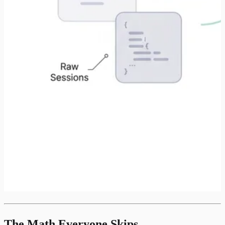
The Math Everyone Skips