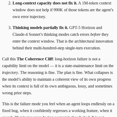
Long-context capacity does not fix it.
A 1M-token context
window does not help if 990K of those tokens are the agent’s
own error trajectory.
Thinking models partially fix it.
GPT-5 Horizon and
Claude-4 Sonnet’s thinking modes catch errors
before
they
enter the context window. That is the architectural innovation
behind their multi-hundred-step single-turn execution.
Call this
The Coherence Cliff
: long-horizon failure is not a
capability limit on the model — it is a state-maintenance limit on the
trajectory
. The reasoning is fine. The plan is fine. What collapses is
the model’s ability to maintain a coherent view of its own progress
when its context is full of its own ambiguous, lossy, and sometimes
wrong prior steps.
This is the failure mode you feel when an agent loops endlessly on a
fixed bug, when it confidently regresses a working feature, when it