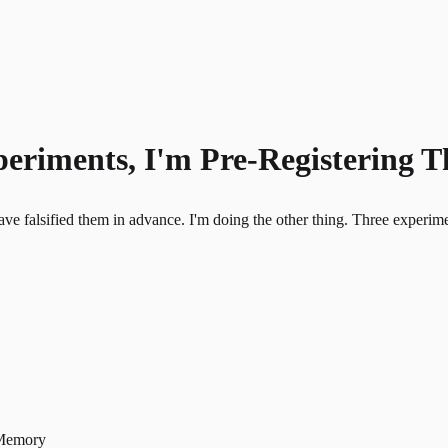
periments, I'm Pre-Registering 
alsified them in advance. I'm doing the other thing. Three experiments,
 Memory