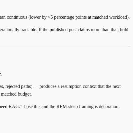
han continuous (lower by >5 percentage points at matched workload).
rationally tractable. If the published post claims more than that, hold
e.
s, rejected paths) — produces a resumption context that the next-
at matched budget.
 need RAG.” Lose this and the REM-sleep framing is decoration.