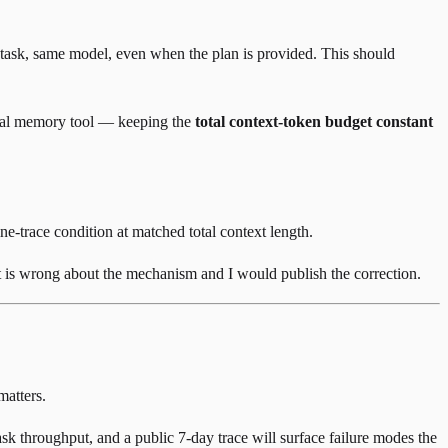
 task, same model, even when the plan is provided. This should
ternal memory tool — keeping the
total context-token budget constant
ne-trace condition at matched total context length.
st is wrong about the mechanism and I would publish the correction.
matters.
sk throughput, and a public 7-day trace will surface failure modes the