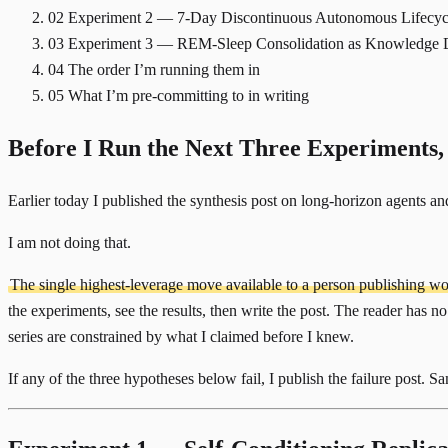
02
Experiment 2 — 7-Day Discontinuous Autonomous Lifecyc
03
Experiment 3 — REM-Sleep Consolidation as Knowledge Di
04
The order I’m running them in
05
What I’m pre-committing to in writing
Before I Run the Next Three Experiments,
Earlier today I
published the synthesis post on long-horizon agents
and
I am not doing that.
The single highest-leverage move available to a person publishing work
the experiments, see the results, then write the post. The reader has no 
series are constrained by what I claimed before I knew.
If any of the three hypotheses below fail, I publish the failure post. 