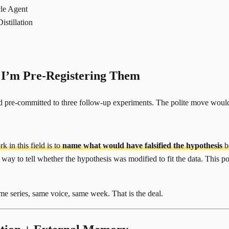
le Agent
stillation
 I’m Pre-Registering Them
 pre-committed to three follow-up experiments. The polite move would b
 in this field is to
name what would have falsified the hypothesis
be
way to tell whether the hypothesis was modified to fit the data. This post i
Same series, same voice, same week. That is the deal.