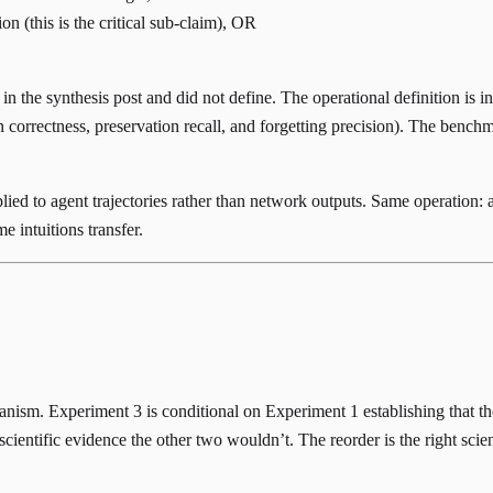
n (this is the critical sub-claim), OR
n the synthesis post and did not define. The operational definition is i
 correctness, preservation recall, and forgetting precision). The bench
lied to agent trajectories rather than network outputs. Same operation: a 
 intuitions transfer.
anism. Experiment 3 is conditional on Experiment 1 establishing that the
entific evidence the other two wouldn’t. The reorder is the right scient