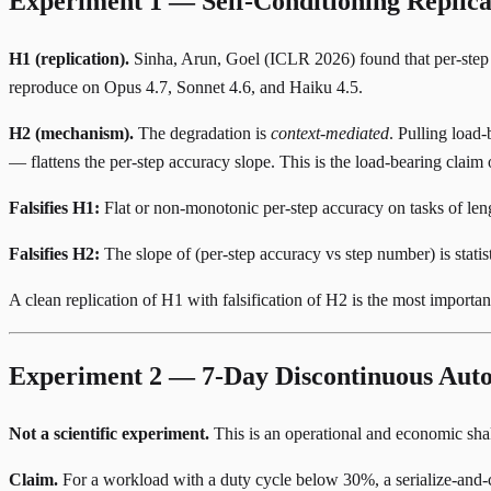
Experiment 1 — Self-Conditioning Replic
H1 (replication).
Sinha, Arun, Goel (ICLR 2026)
found that per-step
reproduce on Opus 4.7, Sonnet 4.6, and Haiku 4.5.
H2 (mechanism).
The degradation is
context-mediated
. Pulling load
— flattens the per-step accuracy slope. This is the load-bearing claim o
Falsifies H1:
Flat or non-monotonic per-step accuracy on tasks of len
Falsifies H2:
The slope of (per-step accuracy vs step number) is statis
A clean replication of H1 with falsification of H2 is the most import
Experiment 2 — 7-Day Discontinuous Auto
Not a scientific experiment.
This is an operational and economic shak
Claim.
For a workload with a duty cycle below 30%, a serialize-and-cr