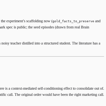
n the experiment’s scaffolding now (
and
gold_facts_to_preserve
mark spec is public; the seed episodes (drawn from real Brain
noisy teacher distilled into a structured student. The literature has a
re is a context-mediated self-conditioning effect to consolidate out of.
ific call. The original order would have been the right marketing call.