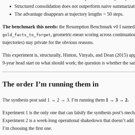
Structured consolidation does not outperform naive summarizatio
The advantage disappears at trajectory lengths < 50 steps.
The benchmark this needs:
the
Resumption Benchmark v0
I named i
, geometric-mean scoring across continuation
gold_facts_to_forget
trajectories) stay private for the obvious reasons.
This experiment is, structurally,
Hinton, Vinyals, and Dean (2015)
app
9-year head start on what should work; the question is whether the same
The order I’m running them in
The synthesis post said 1 → 2 → 3. I’m running them
1 → 3 → 2.
Experiment 1 is the only one that can falsify the synthesis post’s mech
Experiment 2 is a week-long operational shakedown that doesn’t add sci
I’m choosing the first one.