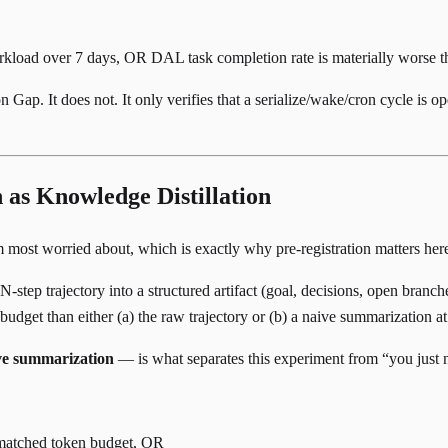
kload over 7 days, OR DAL task completion rate is materially worse t
ap. It does not. It only verifies that a serialize/wake/cron cycle is ope
as Knowledge Distillation
 am most worried about, which is exactly why pre-registration matters her
ep trajectory into a structured artifact (goal, decisions, open branche
 budget than either (a) the raw trajectory or (b) a naive summarization 
ive summarization
— is what separates this experiment from “you just
t matched token budget, OR