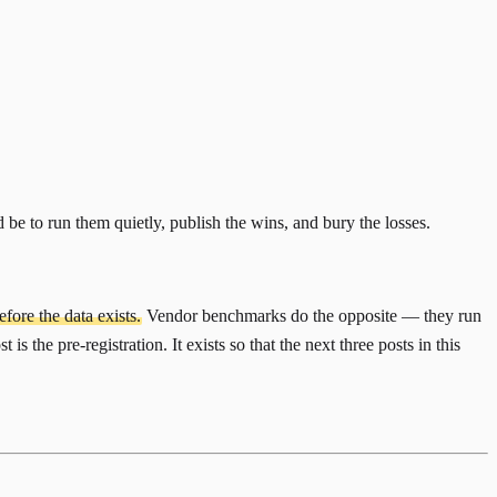
e to run them quietly, publish the wins, and bury the losses.
fore the data exists.
Vendor benchmarks do the opposite — they run
s the pre-registration. It exists so that the next three posts in this