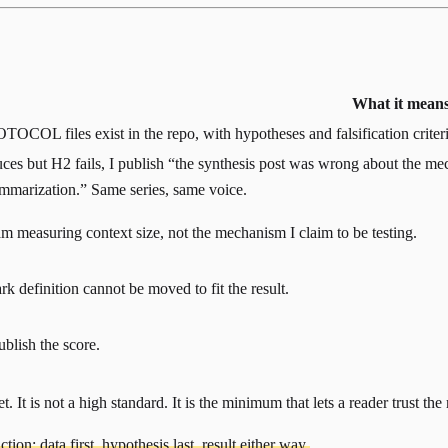
What it mean
OCOL files exist in the repo, with hypotheses and falsification criteria.
ces but H2 fails, I publish “the synthesis post was wrong about the mec
ummarization.” Same series, same voice.
m measuring context size, not the mechanism I claim to be testing.
 definition cannot be moved to fit the result.
ublish the score.
 It is not a high standard. It is the minimum that lets a reader trust the 
tion: data first, hypothesis last, result either way.