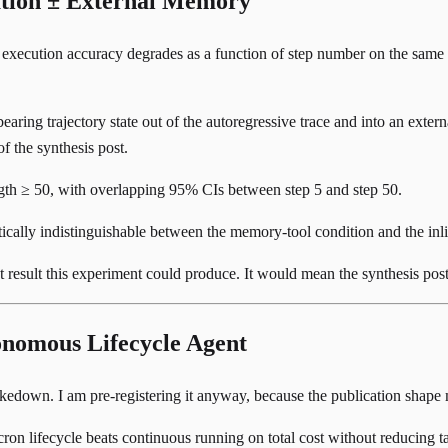
ation ± External Memory
 execution accuracy degrades as a function of step number on the same
-bearing trajectory state out of the autoregressive trace and into an ex
f the synthesis post.
gth ≥ 50, with overlapping 95% CIs between step 5 and step 50.
tically indistinguishable between the memory-tool condition and the inli
ant result this experiment could produce. It would mean the synthesis po
nomous Lifecycle Agent
edown. I am pre-registering it anyway, because the publication shape 
on lifecycle beats continuous running on total cost without reducing ta