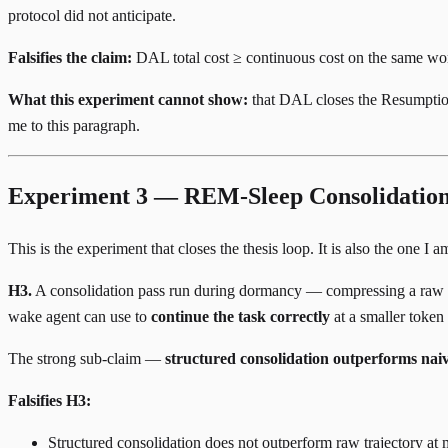
protocol did not anticipate.
Falsifies the claim:
DAL total cost ≥ continuous cost on the same wor
What this experiment cannot show:
that DAL closes the Resumption G
me to this paragraph.
Experiment 3 — REM-Sleep Consolidation 
This is the experiment that closes the thesis loop. It is also the one I
H3.
A consolidation pass run during dormancy — compressing a raw N-st
wake agent can use to
continue the task correctly
at a smaller token
The strong sub-claim —
structured consolidation outperforms na
Falsifies H3:
Structured consolidation does not outperform raw trajectory a