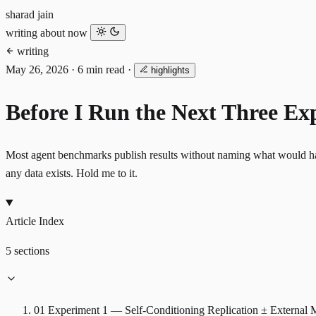
sharad jain
writing
about
now
writing
May 26, 2026
·
6 min read
·
highlights
Before I Run the Next Three Ex
Most agent benchmarks publish results without naming what would have f
any data exists. Hold me to it.
Article Index
5 sections
01
Experiment 1 — Self-Conditioning Replication ± External