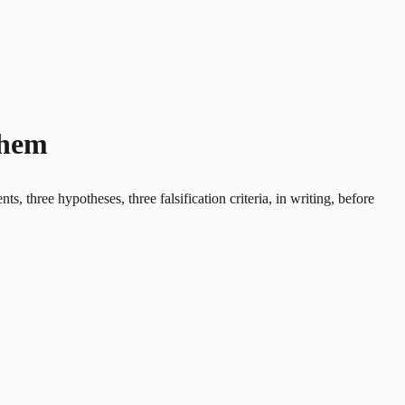
Them
 three hypotheses, three falsification criteria, in writing, before