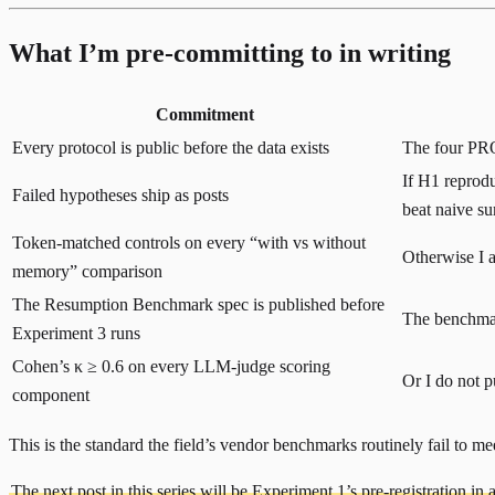
What I’m pre-committing to in writing
Commitment
Every protocol is public before the data exists
The four PROT
If H1 reprodu
Failed hypotheses ship as posts
beat naive s
Token-matched controls on every “with vs without
Otherwise I a
memory” comparison
The Resumption Benchmark spec is published before
The benchmark
Experiment 3 runs
Cohen’s κ ≥ 0.6 on every LLM-judge scoring
Or I do not p
component
This is the standard the field’s vendor benchmarks routinely fail to meet.
The next post in this series will be Experiment 1’s pre-registration in ac