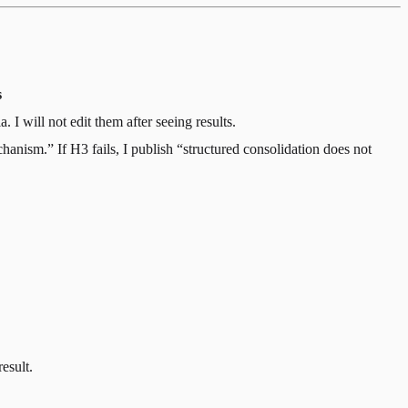
s
 I will not edit them after seeing results.
hanism.” If H3 fails, I publish “structured consolidation does not
result.