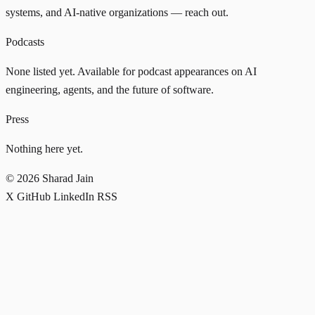
systems, and AI-native organizations —
reach out
.
Podcasts
None listed yet. Available for podcast appearances on AI
engineering, agents, and the future of software.
Press
Nothing here yet.
© 2026 Sharad Jain
X
GitHub
LinkedIn
RSS