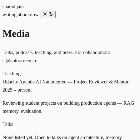
sharad jain
writing
about
now
Media
Talks, podcasts, teaching, and press. For collaboration:
sj@autoscreen.ai
.
Teaching
Udacity
Agentic AI Nanodegree — Project Reviewer & Mentor
2025 – present
Reviewing student projects on building production agents — RAG,
memory, evaluation.
Talks
None listed yet. Open to talks on agent architecture, memory