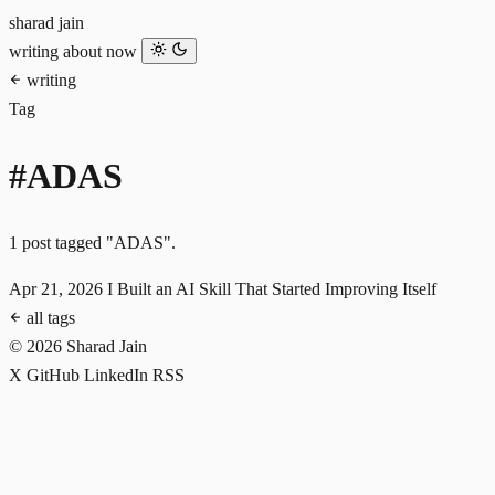
sharad jain
writing
about
now
writing
Tag
#ADAS
1 post tagged "ADAS".
Apr 21, 2026
I Built an AI Skill That Started Improving Itself
all tags
© 2026 Sharad Jain
X
GitHub
LinkedIn
RSS