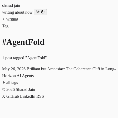
sharad jain
writing
about
now
writing
Tag
#AgentFold
1 post tagged "AgentFold".
May 26, 2026
Brilliant but Amnesiac: The Coherence Cliff in Long-
Horizon AI Agents
all tags
© 2026 Sharad Jain
X
GitHub
LinkedIn
RSS