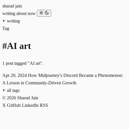
sharad jain
writing
about
now
writing
Tag
#AI art
1 post tagged "AI art".
Apr 20, 2024
How Midjourney's Discord Became a Phenomenon:
A Lesson in Community-Driven Growth
all tags
© 2026 Sharad Jain
X
GitHub
LinkedIn
RSS