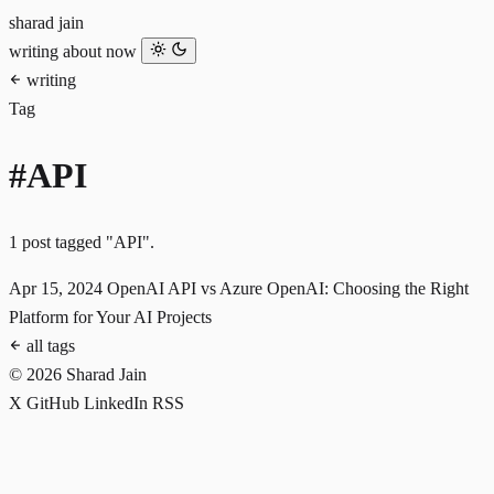
sharad jain
writing
about
now
writing
Tag
#API
1 post tagged "API".
Apr 15, 2024
OpenAI API vs Azure OpenAI: Choosing the Right
Platform for Your AI Projects
all tags
© 2026 Sharad Jain
X
GitHub
LinkedIn
RSS