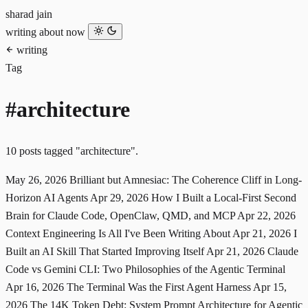
sharad jain
writing
about
now
writing
Tag
#architecture
10 posts tagged "architecture".
May 26, 2026
Brilliant but Amnesiac: The Coherence Cliff in Long-
Horizon AI Agents
Apr 29, 2026
How I Built a Local-First Second
Brain for Claude Code, OpenClaw, QMD, and MCP
Apr 22, 2026
Context Engineering Is All I've Been Writing About
Apr 21, 2026
I
Built an AI Skill That Started Improving Itself
Apr 21, 2026
Claude
Code vs Gemini CLI: Two Philosophies of the Agentic Terminal
Apr 16, 2026
The Terminal Was the First Agent Harness
Apr 15,
2026
The 14K Token Debt: System Prompt Architecture for Agentic