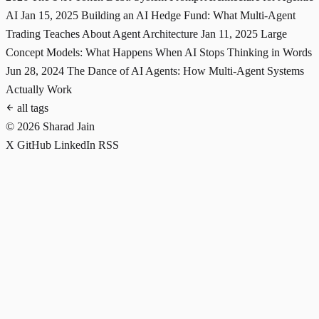
AI
Jan 15, 2025
Building an AI Hedge Fund: What Multi-Agent
Trading Teaches About Agent Architecture
Jan 11, 2025
Large
Concept Models: What Happens When AI Stops Thinking in Words
Jun 28, 2024
The Dance of AI Agents: How Multi-Agent Systems
Actually Work
all tags
© 2026 Sharad Jain
X
GitHub
LinkedIn
RSS