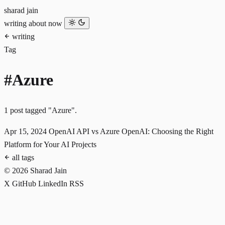
sharad jain
writing
about
now
writing
Tag
#Azure
1 post tagged "Azure".
Apr 15, 2024
OpenAI API vs Azure OpenAI: Choosing the Right
Platform for Your AI Projects
all tags
© 2026 Sharad Jain
X
GitHub
LinkedIn
RSS