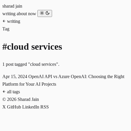
sharad jain
writing
about
now
writing
Tag
#cloud services
1 post tagged "cloud services".
Apr 15, 2024
OpenAI API vs Azure OpenAI: Choosing the Right
Platform for Your AI Projects
all tags
© 2026 Sharad Jain
X
GitHub
LinkedIn
RSS