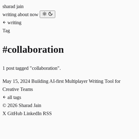
sharad jain
writing
about
now
writing
Tag
#collaboration
1 post tagged "collaboration".
May 15, 2024
Building AI-first Multiplayer Writing Tool for
Creative Teams
all tags
© 2026 Sharad Jain
X
GitHub
LinkedIn
RSS