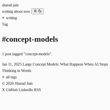
sharad jain
writing
about
now
writing
Tag
#concept-models
1 post tagged "concept-models".
Jan 11, 2025
Large Concept Models: What Happens When AI Stops
Thinking in Words
all tags
© 2026 Sharad Jain
X
GitHub
LinkedIn
RSS