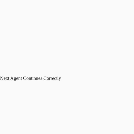
Next Agent Continues Correctly