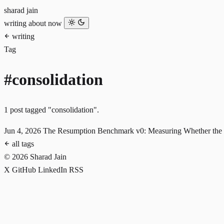
sharad jain
writing
about
now
writing
Tag
#consolidation
1 post tagged "consolidation".
Jun 4, 2026
The Resumption Benchmark v0: Measuring Whether the 
all tags
© 2026 Sharad Jain
X
GitHub
LinkedIn
RSS