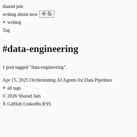
sharad jain
writing
about
now
writing
Tag
#data-engineering
1 post tagged "data-engineering".
Apr 15, 2025
Orchestrating AI Agents for Data Pipelines
all tags
© 2026 Sharad Jain
X
GitHub
LinkedIn
RSS