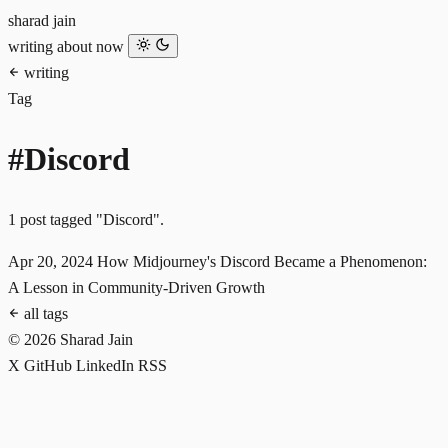
sharad jain
writing
about
now
writing
Tag
#Discord
1 post tagged "Discord".
Apr 20, 2024
How Midjourney's Discord Became a Phenomenon:
A Lesson in Community-Driven Growth
all tags
© 2026 Sharad Jain
X
GitHub
LinkedIn
RSS