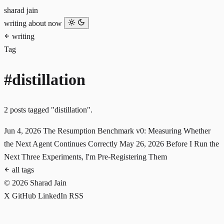
sharad jain
writing
about
now
writing
Tag
#distillation
2 posts tagged "distillation".
Jun 4, 2026
The Resumption Benchmark v0: Measuring Whether
the Next Agent Continues Correctly
May 26, 2026
Before I Run the
Next Three Experiments, I'm Pre-Registering Them
all tags
© 2026 Sharad Jain
X
GitHub
LinkedIn
RSS