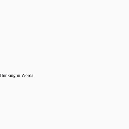
Thinking in Words