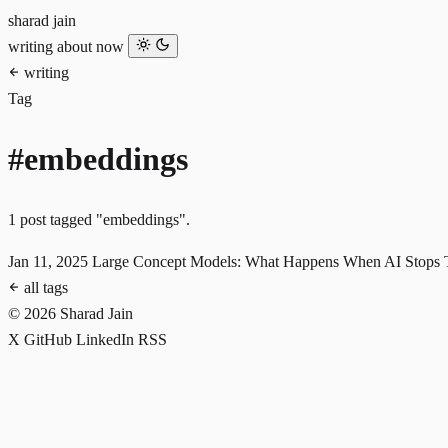
sharad jain
writing
about
now
writing
Tag
#embeddings
1 post tagged "embeddings".
Jan 11, 2025
Large Concept Models: What Happens When AI Stops 
all tags
© 2026 Sharad Jain
X
GitHub
LinkedIn
RSS