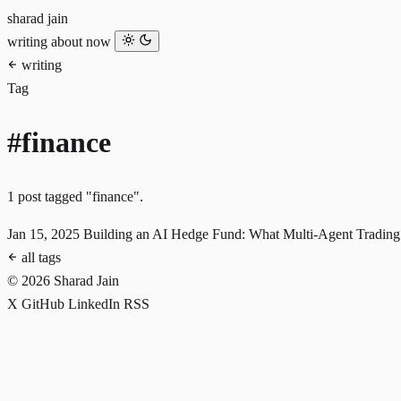
sharad jain
writing
about
now
writing
Tag
#finance
1 post tagged "finance".
Jan 15, 2025
Building an AI Hedge Fund: What Multi-Agent Trading
all tags
© 2026 Sharad Jain
X
GitHub
LinkedIn
RSS