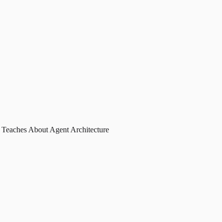
 Teaches About Agent Architecture