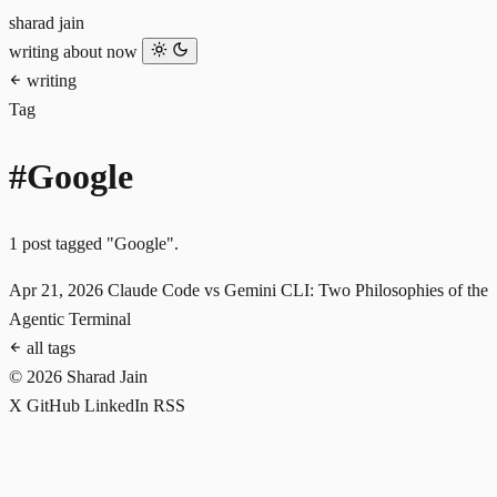
sharad jain
writing
about
now
writing
Tag
#Google
1 post tagged "Google".
Apr 21, 2026
Claude Code vs Gemini CLI: Two Philosophies of the
Agentic Terminal
all tags
© 2026 Sharad Jain
X
GitHub
LinkedIn
RSS