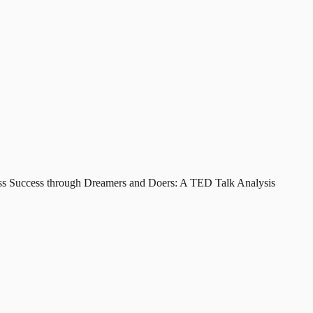
ss Success through Dreamers and Doers: A TED Talk Analysis