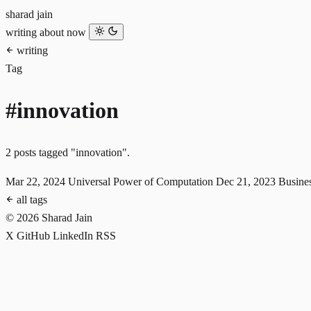
sharad jain
writing
about
now
writing
Tag
#innovation
2 posts tagged "innovation".
Mar 22, 2024
Universal Power of Computation
Dec 21, 2023
Busine
all tags
© 2026 Sharad Jain
X
GitHub
LinkedIn
RSS