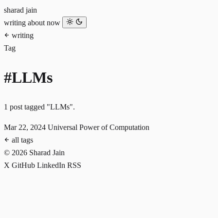
sharad jain
writing
about
now
writing
Tag
#LLMs
1 post tagged "LLMs".
Mar 22, 2024
Universal Power of Computation
all tags
© 2026 Sharad Jain
X
GitHub
LinkedIn
RSS