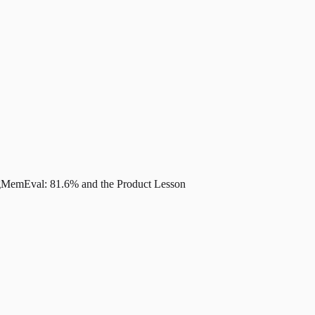
MemEval: 81.6% and the Product Lesson