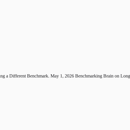
ng a Different Benchmark.
May 1, 2026
Benchmarking Brain on Long