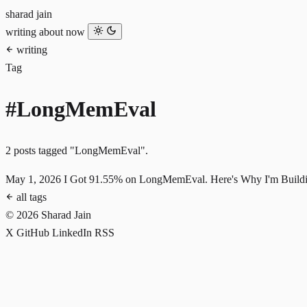
sharad jain
writing
about
now
writing
Tag
#LongMemEval
2 posts tagged "LongMemEval".
May 1, 2026
I Got 91.55% on LongMemEval. Here's Why I'm Buildi
all tags
© 2026 Sharad Jain
X
GitHub
LinkedIn
RSS