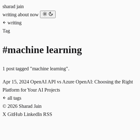
sharad jain
writing
about
now
writing
Tag
#machine learning
1 post tagged "machine learning".
Apr 15, 2024
OpenAI API vs Azure OpenAI: Choosing the Right
Platform for Your AI Projects
all tags
© 2026 Sharad Jain
X
GitHub
LinkedIn
RSS