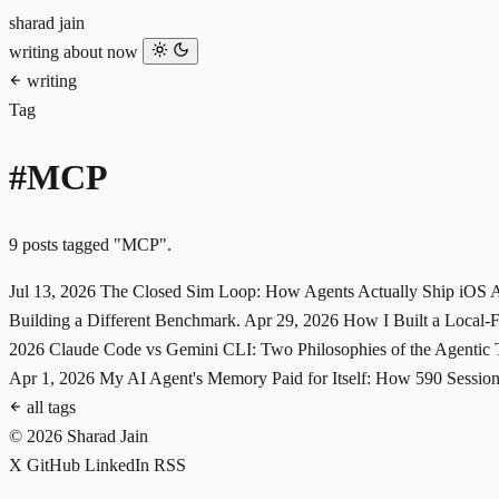
sharad jain
writing
about
now
writing
Tag
#MCP
9 posts tagged "MCP".
Jul 13, 2026
The Closed Sim Loop: How Agents Actually Ship iOS
Building a Different Benchmark.
Apr 29, 2026
How I Built a Local
2026
Claude Code vs Gemini CLI: Two Philosophies of the Agentic
Apr 1, 2026
My AI Agent's Memory Paid for Itself: How 590 Sessi
all tags
© 2026 Sharad Jain
X
GitHub
LinkedIn
RSS