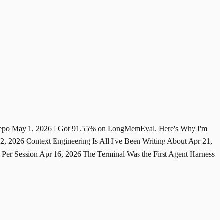
Repo
May 1, 2026
I Got 91.55% on LongMemEval. Here's Why I'm
22, 2026
Context Engineering Is All I've Been Writing About
Apr 21,
 Per Session
Apr 16, 2026
The Terminal Was the First Agent Harness