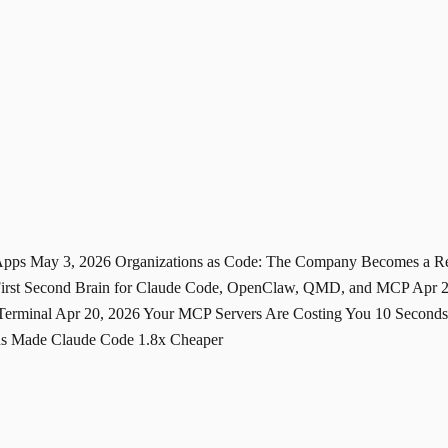
 Apps
May 3, 2026
Organizations as Code: The Company Becomes a 
-First Second Brain for Claude Code, OpenClaw, QMD, and MCP
Apr 
 Terminal
Apr 20, 2026
Your MCP Servers Are Costing You 10 Seconds
ons Made Claude Code 1.8x Cheaper