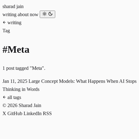
sharad jain
writing
about
now
writing
Tag
#Meta
1 post tagged "Meta".
Jan 11, 2025
Large Concept Models: What Happens When AI Stops
Thinking in Words
all tags
© 2026 Sharad Jain
X
GitHub
LinkedIn
RSS