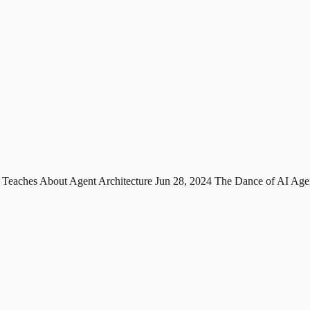
 Teaches About Agent Architecture
Jun 28, 2024
The Dance of AI Age