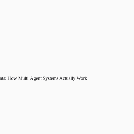
nts: How Multi-Agent Systems Actually Work