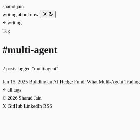
sharad jain
writing
about
now
writing
Tag
#multi-agent
2 posts tagged "multi-agent".
Jan 15, 2025
Building an AI Hedge Fund: What Multi-Agent Trading
all tags
© 2026 Sharad Jain
X
GitHub
LinkedIn
RSS