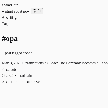
sharad jain
writing
about
now
writing
Tag
#opa
1 post tagged "opa".
May 3, 2026
Organizations as Code: The Company Becomes a Repo
all tags
© 2026 Sharad Jain
X
GitHub
LinkedIn
RSS