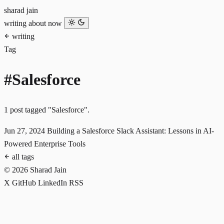
sharad jain
writing
about
now
writing
Tag
#Salesforce
1 post tagged "Salesforce".
Jun 27, 2024
Building a Salesforce Slack Assistant: Lessons in AI-
Powered Enterprise Tools
all tags
© 2026 Sharad Jain
X
GitHub
LinkedIn
RSS