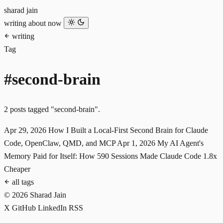
sharad jain
writing
about
now
writing
Tag
#second-brain
2 posts tagged "second-brain".
Apr 29, 2026
How I Built a Local-First Second Brain for Claude
Code, OpenClaw, QMD, and MCP
Apr 1, 2026
My AI Agent's
Memory Paid for Itself: How 590 Sessions Made Claude Code 1.8x
Cheaper
all tags
© 2026 Sharad Jain
X
GitHub
LinkedIn
RSS