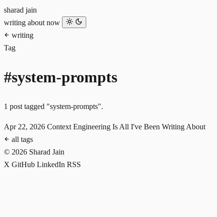
sharad jain
writing
about
now
writing
Tag
#system-prompts
1 post tagged "system-prompts".
Apr 22, 2026
Context Engineering Is All I've Been Writing About
all tags
© 2026 Sharad Jain
X
GitHub
LinkedIn
RSS