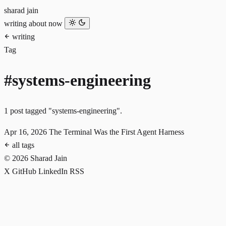
sharad jain
writing
about
now
writing
Tag
#systems-engineering
1 post tagged "systems-engineering".
Apr 16, 2026
The Terminal Was the First Agent Harness
all tags
© 2026 Sharad Jain
X
GitHub
LinkedIn
RSS