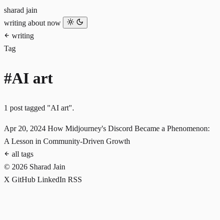
sharad jain
writing
about
now
writing
Tag
#AI art
1 post tagged "AI art".
Apr 20, 2024
How Midjourney's Discord Became a Phenomenon:
A Lesson in Community-Driven Growth
all tags
© 2026 Sharad Jain
X
GitHub
LinkedIn
RSS