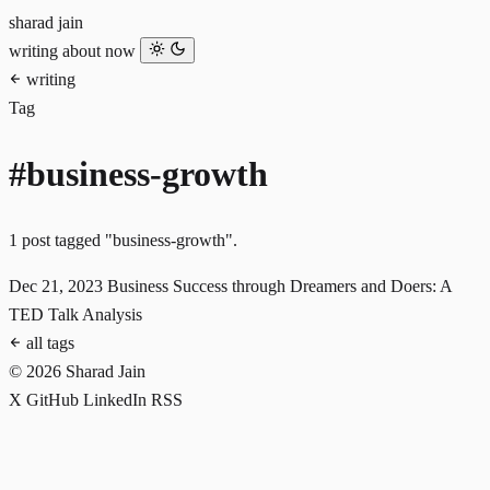
sharad jain
writing
about
now
writing
Tag
#business-growth
1 post tagged "business-growth".
Dec 21, 2023
Business Success through Dreamers and Doers: A
TED Talk Analysis
all tags
© 2026 Sharad Jain
X
GitHub
LinkedIn
RSS