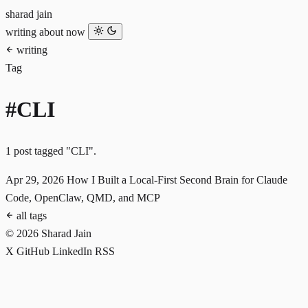
sharad jain
writing
about
now
writing
Tag
#CLI
1 post tagged "CLI".
Apr 29, 2026
How I Built a Local-First Second Brain for Claude
Code, OpenClaw, QMD, and MCP
all tags
© 2026 Sharad Jain
X
GitHub
LinkedIn
RSS