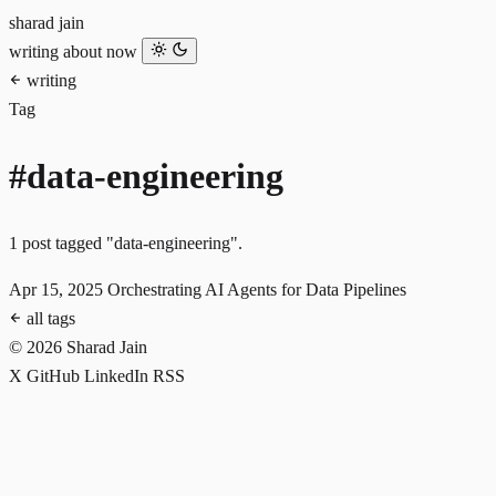
sharad jain
writing
about
now
writing
Tag
#data-engineering
1 post tagged "data-engineering".
Apr 15, 2025
Orchestrating AI Agents for Data Pipelines
all tags
© 2026 Sharad Jain
X
GitHub
LinkedIn
RSS