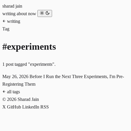
sharad jain
writing
about
now
writing
Tag
#experiments
1 post tagged "experiments".
May 26, 2026
Before I Run the Next Three Experiments, I'm Pre-
Registering Them
all tags
© 2026 Sharad Jain
X
GitHub
LinkedIn
RSS