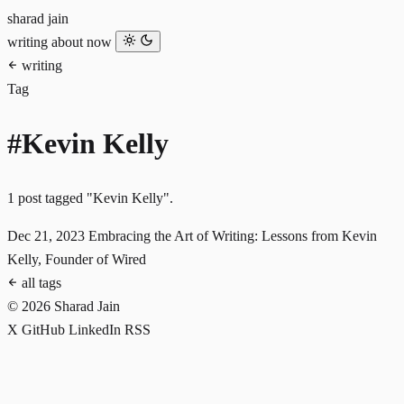
sharad jain
writing
about
now
writing
Tag
#Kevin Kelly
1 post tagged "Kevin Kelly".
Dec 21, 2023
Embracing the Art of Writing: Lessons from Kevin
Kelly, Founder of Wired
all tags
© 2026 Sharad Jain
X
GitHub
LinkedIn
RSS