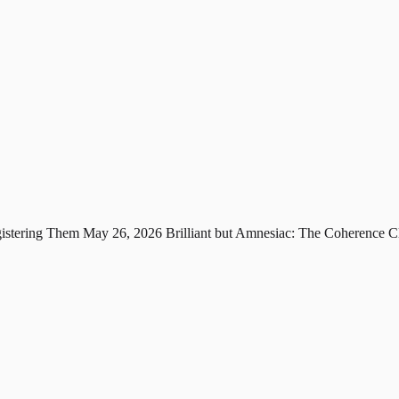
gistering Them
May 26, 2026
Brilliant but Amnesiac: The Coherence C