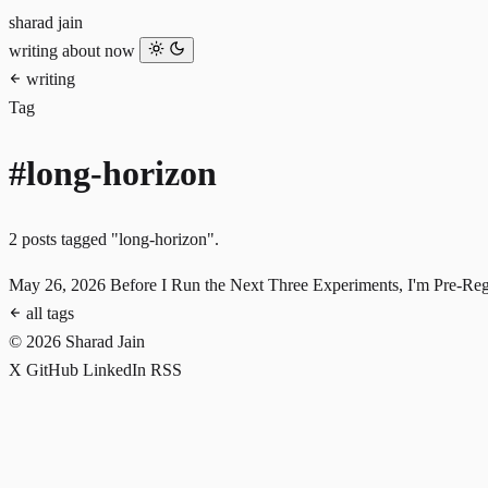
sharad jain
writing
about
now
writing
Tag
#long-horizon
2 posts tagged "long-horizon".
May 26, 2026
Before I Run the Next Three Experiments, I'm Pre-Re
all tags
© 2026 Sharad Jain
X
GitHub
LinkedIn
RSS