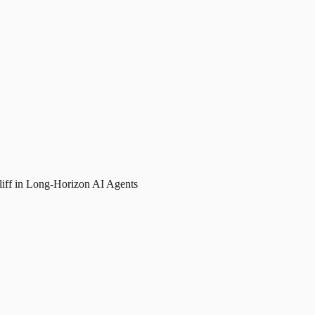
liff in Long-Horizon AI Agents