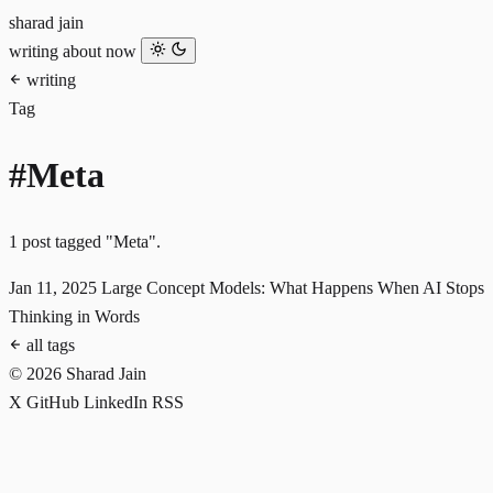
sharad jain
writing
about
now
writing
Tag
#Meta
1 post tagged "Meta".
Jan 11, 2025
Large Concept Models: What Happens When AI Stops
Thinking in Words
all tags
© 2026 Sharad Jain
X
GitHub
LinkedIn
RSS