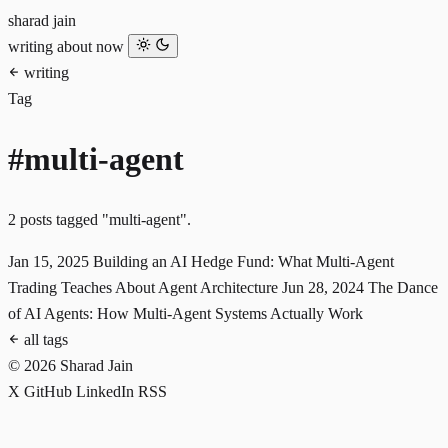
sharad jain
writing
about
now
writing
Tag
#multi-agent
2 posts tagged "multi-agent".
Jan 15, 2025
Building an AI Hedge Fund: What Multi-Agent
Trading Teaches About Agent Architecture
Jun 28, 2024
The Dance
of AI Agents: How Multi-Agent Systems Actually Work
all tags
© 2026 Sharad Jain
X
GitHub
LinkedIn
RSS