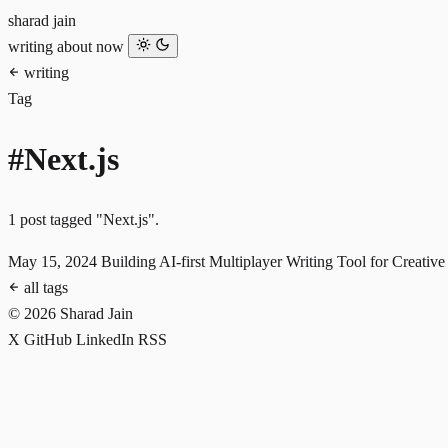
sharad jain
writing
about
now
writing
Tag
#Next.js
1 post tagged "Next.js".
May 15, 2024
Building AI-first Multiplayer Writing Tool for Creativ
all tags
© 2026 Sharad Jain
X
GitHub
LinkedIn
RSS