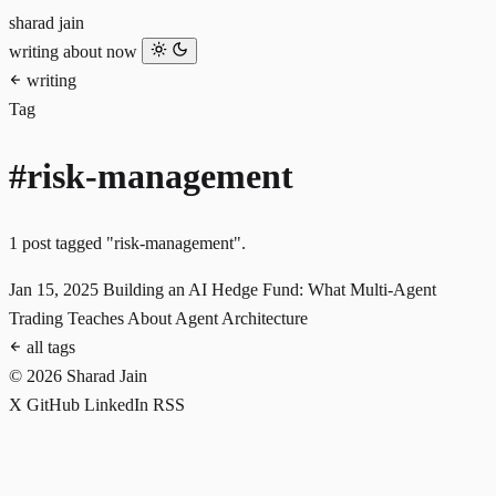
sharad jain
writing
about
now
writing
Tag
#risk-management
1 post tagged "risk-management".
Jan 15, 2025
Building an AI Hedge Fund: What Multi-Agent
Trading Teaches About Agent Architecture
all tags
© 2026 Sharad Jain
X
GitHub
LinkedIn
RSS