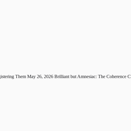
gistering Them
May 26, 2026
Brilliant but Amnesiac: The Coherence C