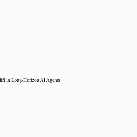
liff in Long-Horizon AI Agents