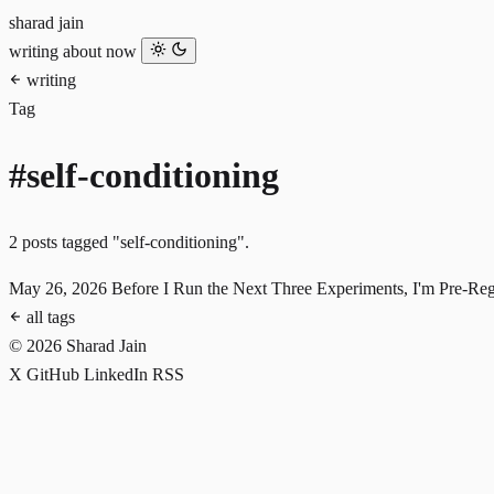
sharad jain
writing
about
now
writing
Tag
#self-conditioning
2 posts tagged "self-conditioning".
May 26, 2026
Before I Run the Next Three Experiments, I'm Pre-Re
all tags
© 2026 Sharad Jain
X
GitHub
LinkedIn
RSS