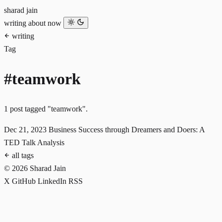
sharad jain
writing
about
now
writing
Tag
#teamwork
1 post tagged "teamwork".
Dec 21, 2023
Business Success through Dreamers and Doers: A
TED Talk Analysis
all tags
© 2026 Sharad Jain
X
GitHub
LinkedIn
RSS