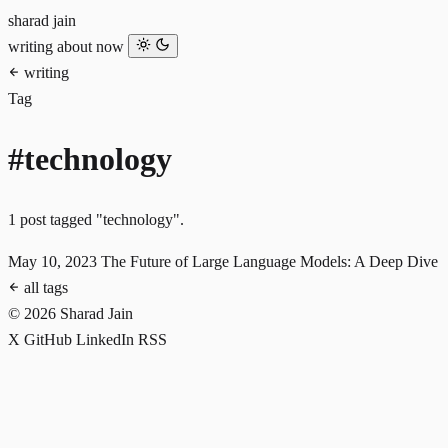
sharad jain
writing
about
now
writing
Tag
#technology
1 post tagged "technology".
May 10, 2023
The Future of Large Language Models: A Deep Dive
all tags
© 2026 Sharad Jain
X
GitHub
LinkedIn
RSS