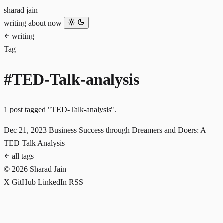
sharad jain
writing
about
now
writing
Tag
#TED-Talk-analysis
1 post tagged "TED-Talk-analysis".
Dec 21, 2023
Business Success through Dreamers and Doers: A
TED Talk Analysis
all tags
© 2026 Sharad Jain
X
GitHub
LinkedIn
RSS