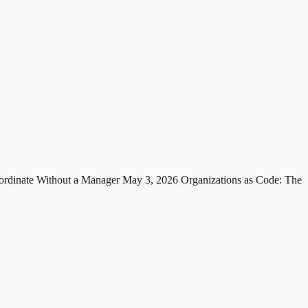
rdinate Without a Manager
May 3, 2026
Organizations as Code: The