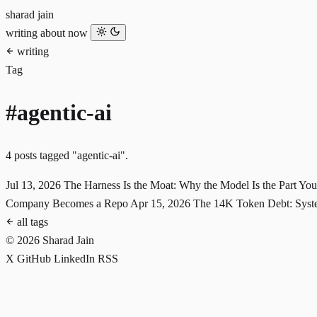
sharad jain
writing
about
now
writing
Tag
#agentic-ai
4 posts tagged "agentic-ai".
Jul 13, 2026
The Harness Is the Moat: Why the Model Is the Part Yo
Company Becomes a Repo
Apr 15, 2026
The 14K Token Debt: Syste
all tags
© 2026 Sharad Jain
X
GitHub
LinkedIn
RSS