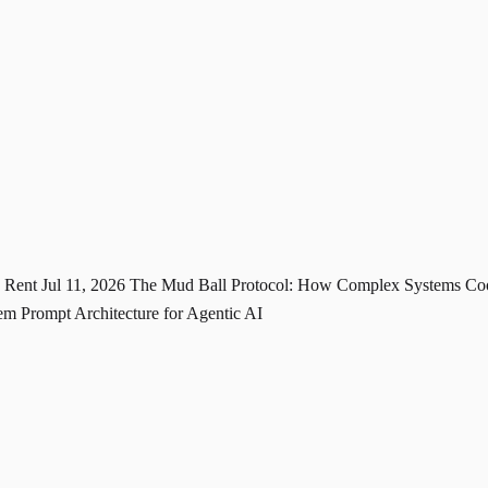
u Rent
Jul 11, 2026
The Mud Ball Protocol: How Complex Systems Coo
m Prompt Architecture for Agentic AI