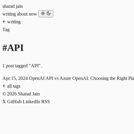
sharad jain
writing
about
now
writing
Tag
#API
1 post tagged "API".
Apr 15, 2024
OpenAI API vs Azure OpenAI: Choosing the Right Plat
all tags
© 2026 Sharad Jain
X
GitHub
LinkedIn
RSS