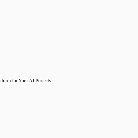
form for Your AI Projects