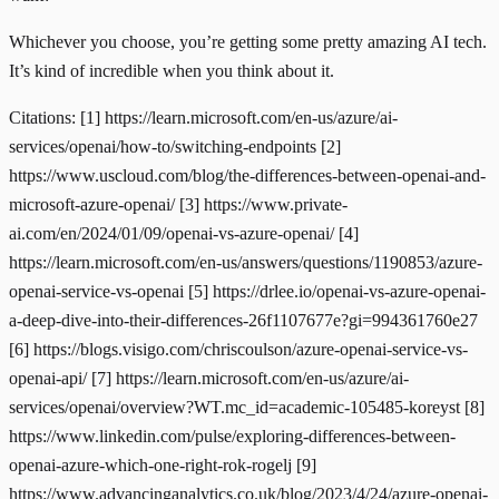
Whichever you choose, you’re getting some pretty amazing AI tech.
It’s kind of incredible when you think about it.
Citations: [1]
https://learn.microsoft.com/en-us/azure/ai-
services/openai/how-to/switching-endpoints
[2]
https://www.uscloud.com/blog/the-differences-between-openai-and-
microsoft-azure-openai/
[3]
https://www.private-
ai.com/en/2024/01/09/openai-vs-azure-openai/
[4]
https://learn.microsoft.com/en-us/answers/questions/1190853/azure-
openai-service-vs-openai
[5]
https://drlee.io/openai-vs-azure-openai-
a-deep-dive-into-their-differences-26f1107677e?gi=994361760e27
[6]
https://blogs.visigo.com/chriscoulson/azure-openai-service-vs-
openai-api/
[7]
https://learn.microsoft.com/en-us/azure/ai-
services/openai/overview?WT.mc_id=academic-105485-koreyst
[8]
https://www.linkedin.com/pulse/exploring-differences-between-
openai-azure-which-one-right-rok-rogelj
[9]
https://www.advancinganalytics.co.uk/blog/2023/4/24/azure-openai-