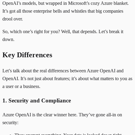
OpenAI’s models, but wrapped in Microsoft’s cozy Azure blanket.
It’s got all those enterprise bells and whistles that big companies
drool over.
So, which one’s right for you? Well, that depends. Let’s break it
down.
Key Differences
Let’s talk about the real differences between Azure OpenAI and
OpenAI. It’s not just about features; it’s about what matters to you as
a user or a business.
1. Security and Compliance
Azure OpenAI is the clear winner here. They’ve gone all-in on
security: