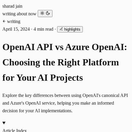
sharad jain
writing
about
now
writing
April 15, 2024
·
4 min read
·
highlights
OpenAI API vs Azure OpenAI:
Choosing the Right Platform
for Your AI Projects
Explore the key differences between using OpenAI's canonical API
and Azure's OpenAI service, helping you make an informed
decision for your AI implementations.
Article Index