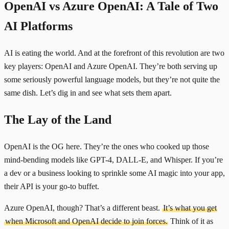
OpenAI vs Azure OpenAI: A Tale of Two
AI Platforms
AI is eating the world. And at the forefront of this revolution are two
key players: OpenAI and Azure OpenAI. They’re both serving up
some seriously powerful language models, but they’re not quite the
same dish. Let’s dig in and see what sets them apart.
The Lay of the Land
OpenAI is the OG here. They’re the ones who cooked up those
mind-bending models like GPT-4, DALL-E, and Whisper. If you’re
a dev or a business looking to sprinkle some AI magic into your app,
their API is your go-to buffet.
Azure OpenAI, though? That’s a different beast.
It’s what you get
when Microsoft and OpenAI decide to join forces.
Think of it as