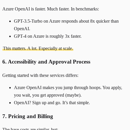
Azure OpenAI is faster. Much faster. In benchmarks:
GPT-3.5-Turbo on Azure responds about 8x quicker than
OpenAI.
GPT-4 on Azure is roughly 3x faster.
This matters. A lot. Especially at scale.
6. Accessibility and Approval Process
Getting started with these services differs:
Azure OpenAI makes you jump through hoops. You apply,
you wait, you get approved (maybe).
OpenAI? Sign up and go. It’s that simple.
7. Pricing and Billing
The base costs are similar, but: