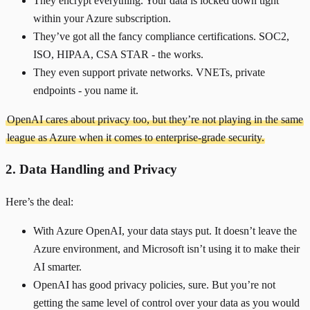
They encrypt everything. Your data is locked down tight
within your Azure subscription.
They’ve got all the fancy compliance certifications. SOC2,
ISO, HIPAA, CSA STAR - the works.
They even support private networks. VNETs, private
endpoints - you name it.
OpenAI cares about privacy too, but they’re not playing in the same
league as Azure when it comes to enterprise-grade security.
2. Data Handling and Privacy
Here’s the deal:
With Azure OpenAI, your data stays put. It doesn’t leave the
Azure environment, and Microsoft isn’t using it to make their
AI smarter.
OpenAI has good privacy policies, sure. But you’re not
getting the same level of control over your data as you would