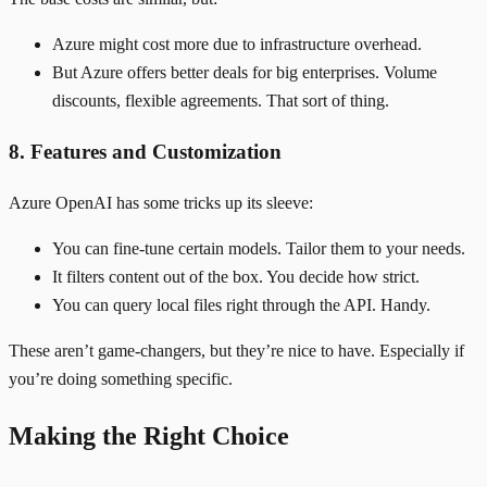
Azure might cost more due to infrastructure overhead.
But Azure offers better deals for big enterprises. Volume
discounts, flexible agreements. That sort of thing.
8. Features and Customization
Azure OpenAI has some tricks up its sleeve:
You can fine-tune certain models. Tailor them to your needs.
It filters content out of the box. You decide how strict.
You can query local files right through the API. Handy.
These aren’t game-changers, but they’re nice to have. Especially if
you’re doing something specific.
Making the Right Choice