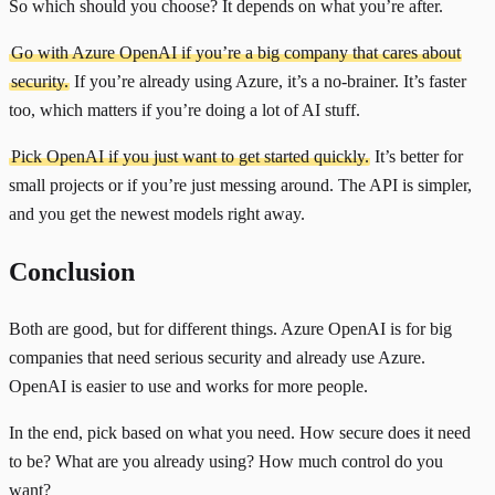
So which should you choose? It depends on what you’re after.
Go with Azure OpenAI if you’re a big company that cares about
security.
If you’re already using Azure, it’s a no-brainer. It’s faster
too, which matters if you’re doing a lot of AI stuff.
Pick OpenAI if you just want to get started quickly.
It’s better for
small projects or if you’re just messing around. The API is simpler,
and you get the newest models right away.
Conclusion
Both are good, but for different things. Azure OpenAI is for big
companies that need serious security and already use Azure.
OpenAI is easier to use and works for more people.
In the end, pick based on what you need. How secure does it need
to be? What are you already using? How much control do you
want?