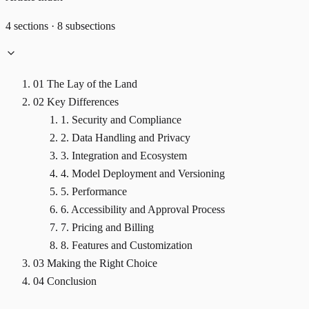
4 sections · 8 subsections
01
The Lay of the Land
02
Key Differences
1. Security and Compliance
2. Data Handling and Privacy
3. Integration and Ecosystem
4. Model Deployment and Versioning
5. Performance
6. Accessibility and Approval Process
7. Pricing and Billing
8. Features and Customization
03
Making the Right Choice
04
Conclusion