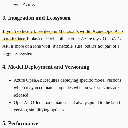
with Azure.
3. Integration and Ecosystem
If you’re already knee-deep in Microsoft’s world, Azure OpenAI is
a no-brainer.
It plays nice with all the other Azure toys. OpenAI’s
API is more of a lone wolf. It’s flexible, sure, but it’s not part of a
bigger ecosystem.
4. Model Deployment and Versioning
Azure OpenAI: Requires deploying specific model versions,
which may need manual updates when newer versions are
released.
OpenAI: Offers model names that always point to the latest
version, simplifying updates.
5. Performance